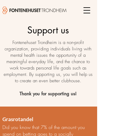
Support us
Fontenehuset Trondheim is a non-profit
organization, providing individuals living with
mental health issues the opportunity of a
meaningful everyday life, and the chance to
work towards personal life goals such as
employment. By supporting us, you will help us
to create an even better clubhouse.
Thank you for supporting us!
Grasrotandel
Did you know that 7% of the amount you
spend on betting goes to a socially