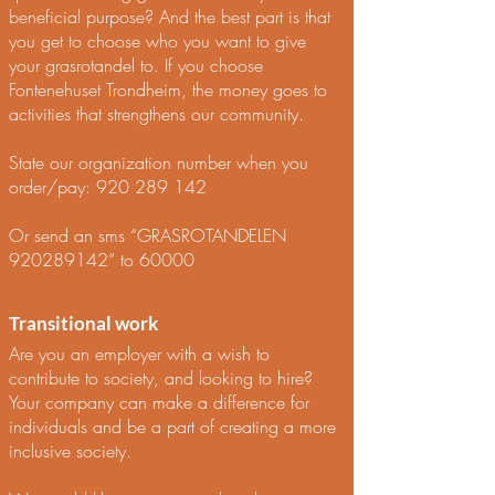
beneficial purpose? And the best part is that
you get to choose who you want to give
your grasrotandel to. If you choose
Fontenehuset Trondheim, the money goes to
activities that strengthens our community.
State our organization number when you
order/pay:
920 289 142
Or send an sms “GRASROTANDELEN
920289142
” to 60000
Transitional work
Are you an employer with a wish to
contribute to society, and looking to hire?
Your company can make a difference for
individuals and be a part of creating a more
inclusive society.